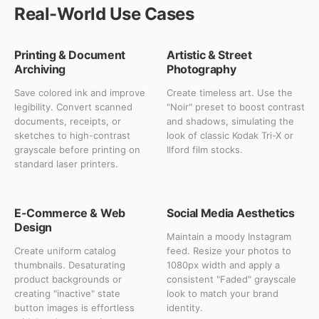
Real-World Use Cases
Printing & Document
Artistic & Street
Archiving
Photography
Save colored ink and improve
Create timeless art. Use the
legibility. Convert scanned
"Noir" preset to boost contrast
documents, receipts, or
and shadows, simulating the
sketches to high-contrast
look of classic Kodak Tri-X or
grayscale before printing on
Ilford film stocks.
standard laser printers.
E-Commerce & Web
Social Media Aesthetics
Design
Maintain a moody Instagram
Create uniform catalog
feed. Resize your photos to
thumbnails. Desaturating
1080px width and apply a
product backgrounds or
consistent "Faded" grayscale
creating "inactive" state
look to match your brand
button images is effortless
identity.