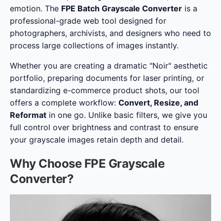
emotion. The
FPE Batch Grayscale Converter
is a
professional-grade web tool designed for
photographers, archivists, and designers who need to
process large collections of images instantly.
Whether you are creating a dramatic "Noir" aesthetic
portfolio, preparing documents for laser printing, or
standardizing e-commerce product shots, our tool
offers a complete workflow:
Convert, Resize, and
Reformat
in one go. Unlike basic filters, we give you
full control over brightness and contrast to ensure
your grayscale images retain depth and detail.
Why Choose FPE Grayscale
Converter?