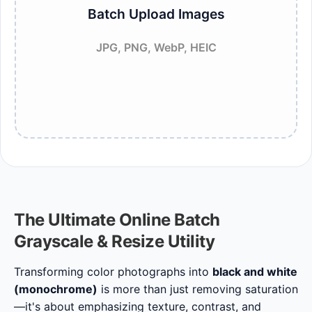
Batch Upload Images
JPG, PNG, WebP, HEIC
The Ultimate Online Batch
Grayscale & Resize Utility
Transforming color photographs into
black and white
(monochrome)
is more than just removing saturation
—it's about emphasizing texture, contrast, and