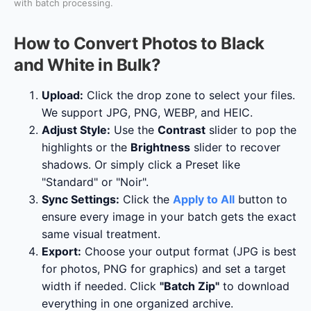
with batch processing.
How to Convert Photos to Black
and White in Bulk?
Upload:
Click the drop zone to select your files.
We support JPG, PNG, WEBP, and HEIC.
Adjust Style:
Use the
Contrast
slider to pop the
highlights or the
Brightness
slider to recover
shadows. Or simply click a Preset like
"Standard" or "Noir".
Sync Settings:
Click the
Apply to All
button to
ensure every image in your batch gets the exact
same visual treatment.
Export:
Choose your output format (JPG is best
for photos, PNG for graphics) and set a target
width if needed. Click
"Batch Zip"
to download
everything in one organized archive.