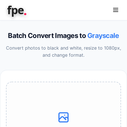
.
fpe
Batch Convert Images to
Grayscale
Convert photos to black and white, resize to 1080px,
and change format.