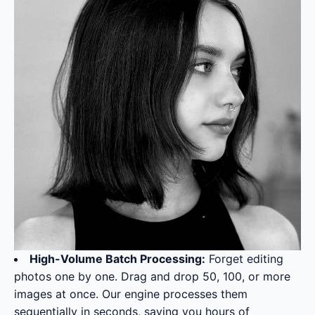
High-Volume Batch Processing:
Forget editing
photos one by one. Drag and drop 50, 100, or more
images at once. Our engine processes them
sequentially in seconds, saving you hours of