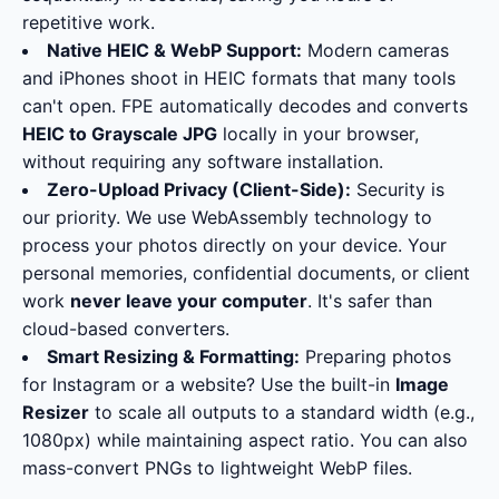
repetitive work.
Native HEIC & WebP Support:
Modern cameras
and iPhones shoot in HEIC formats that many tools
can't open. FPE automatically decodes and converts
HEIC to Grayscale JPG
locally in your browser,
without requiring any software installation.
Zero-Upload Privacy (Client-Side):
Security is
our priority. We use WebAssembly technology to
process your photos directly on your device. Your
personal memories, confidential documents, or client
work
never leave your computer
. It's safer than
cloud-based converters.
Smart Resizing & Formatting:
Preparing photos
for Instagram or a website? Use the built-in
Image
Resizer
to scale all outputs to a standard width (e.g.,
1080px) while maintaining aspect ratio. You can also
mass-convert PNGs to lightweight WebP files.