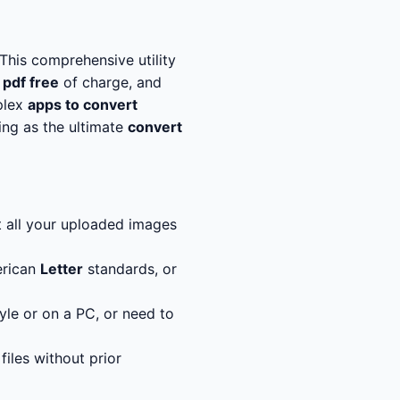
This comprehensive utility
 pdf free
of charge, and
plex
apps to convert
ting as the ultimate
convert
t all your uploaded images
rican
Letter
standards, or
yle or on a PC, or need to
iles without prior