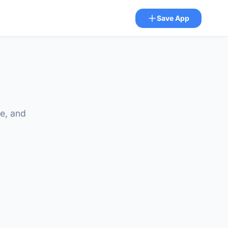
Save App
ze, and