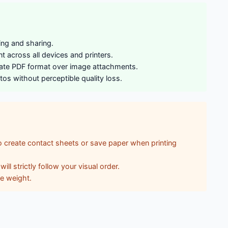
ing and sharing.
 across all devices and printers.
ndate PDF format over image attachments.
os without perceptible quality loss.
 create contact sheets or save paper when printing
l strictly follow your visual order.
le weight.