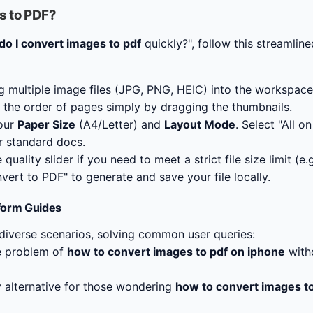
s to PDF?
o I convert images to pdf
quickly?", follow this streamlin
g multiple image files (JPG, PNG, HEIC) into the workspace
the order of pages simply by dragging the thumbnails.
our
Paper Size
(A4/Letter) and
Layout Mode
. Select "All o
r standard docs.
quality slider if you need to meet a strict file size limit (e.
vert to PDF" to generate and save your file locally.
form Guides
 diverse scenarios, solving common user queries:
e problem of
how to convert images to pdf on iphone
witho
 alternative for those wondering
how to convert images t