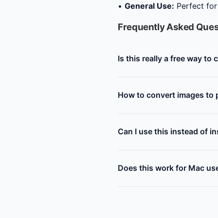
•
General Use:
Perfect for
Frequently Asked Ques
Is this really a free way to
How to convert images to p
Can I use this instead of i
Does this work for Mac us