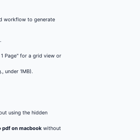
ed workflow to generate
.
n 1 Page" for a grid view or
g., under 1MB).
ut using the hidden
o pdf on macbook
without