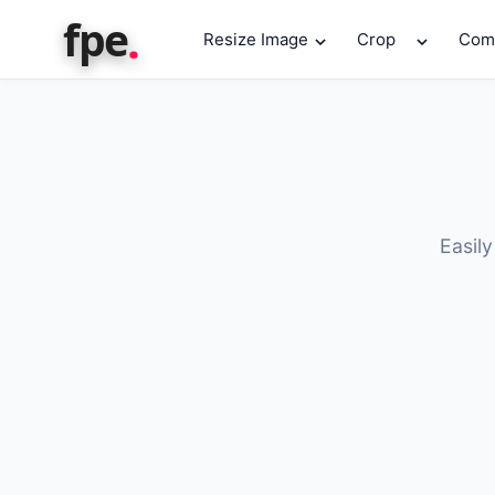
.
fpe
Resize Image
Crop
Com
Easily