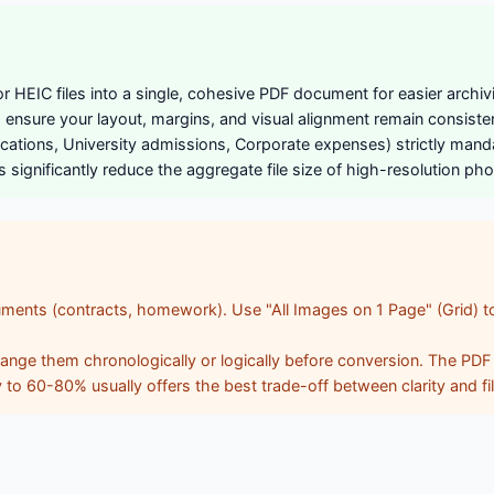
HEIC files into a single, cohesive PDF document for easier archiv
nsure your layout, margins, and visual alignment remain consistent
lications, University admissions, Corporate expenses) strictly ma
ignificantly reduce the aggregate file size of high-resolution phot
ments (contracts, homework). Use "All Images on 1 Page" (Grid) to
ge them chronologically or logically before conversion. The PDF wil
y to 60-80% usually offers the best trade-off between clarity and fi