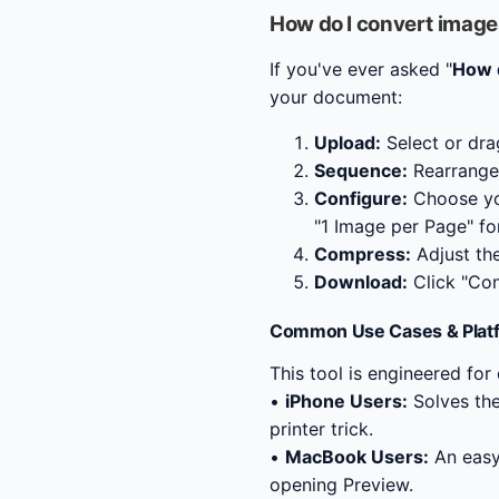
How do I convert image
If you've ever asked "
How d
your document:
Upload:
Select or dra
Sequence:
Rearrange 
Configure:
Choose y
"1 Image per Page" fo
Compress:
Adjust the 
Download:
Click "Con
Common Use Cases & Plat
This tool is engineered for
•
iPhone Users:
Solves th
printer trick.
•
MacBook Users:
An easy
opening Preview.