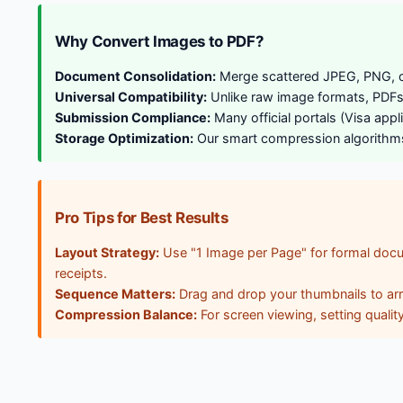
Why Convert Images to PDF?
Document Consolidation:
Merge scattered JPEG, PNG, or 
Universal Compatibility:
Unlike raw image formats, PDFs e
Submission Compliance:
Many official portals (Visa app
Storage Optimization:
Our smart compression algorithms s
Pro Tips for Best Results
Layout Strategy:
Use "1 Image per Page" for formal docu
receipts.
Sequence Matters:
Drag and drop your thumbnails to arran
Compression Balance:
For screen viewing, setting qualit