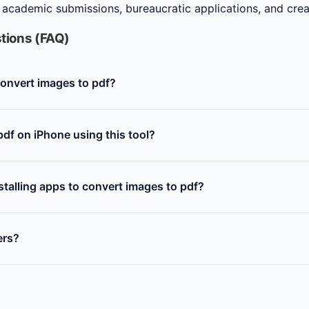
 academic submissions, bureaucratic applications, and creat
tions (FAQ)
 convert images to pdf?
df on iPhone using this tool?
nstalling apps to convert images to pdf?
ers?