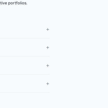
ive portfolios.