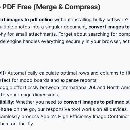
o PDF Free (Merge & Compress)
rt images to pdf online
without installing bulky software? 
tiple photos into a singular document,
convert images to
y for email attachments. Forget about searching for com
side engine handles everything securely in your browser, ac
!):
Automatically calculate optimal rows and columns to fi
erfect for mood boards and expense reports.
oggle effortlessly between international
A4
and North Ame
t to your image dimensions.
bility:
Whether you need to
convert images to pdf mac
st
iphone
on the go, our responsive tool works on all devices.
amlessly process Apple's High Efficiency Image Container f
hem on-the-fly.