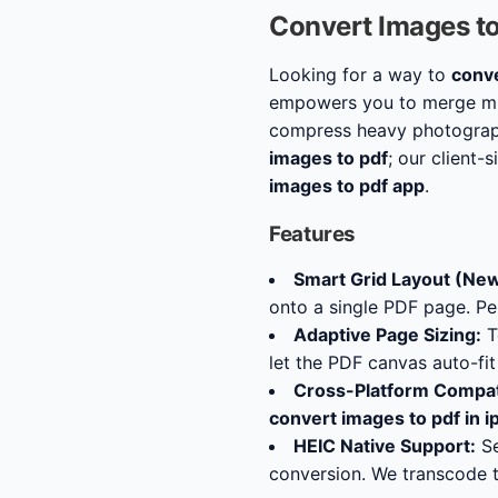
Convert Images t
Looking for a way to
conve
empowers you to merge mul
compress heavy photograph
images to pdf
; our client-
images to pdf app
.
Features
Smart Grid Layout (New
onto a single PDF page. P
Adaptive Page Sizing:
T
let the PDF canvas auto-fi
Cross-Platform Compati
convert images to pdf in 
HEIC Native Support:
Se
conversion. We transcode t