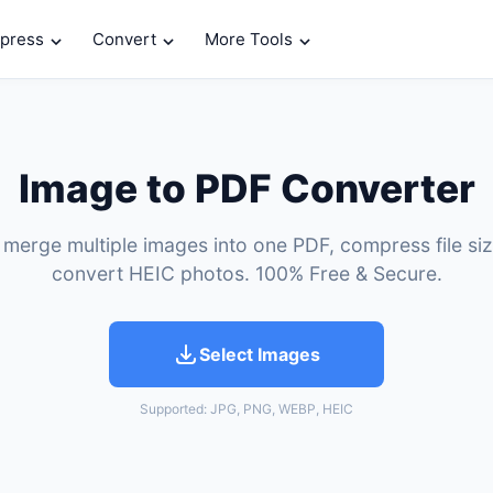
press
Convert
More Tools
Image to PDF Converter
 merge multiple images into one PDF, compress file si
convert HEIC photos. 100% Free & Secure.
Select Images
Supported: JPG, PNG, WEBP, HEIC