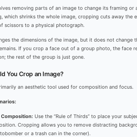
lves removing parts of an image to change its framing or a
g, which shrinks the whole image, cropping cuts away the edg
of scissors to a physical photograph.
ges the dimensions of the image, but it does not change th
emains. If you crop a face out of a group photo, the face r
n; the rest of the group is just gone.
d You Crop an Image?
rimarily an aesthetic tool used for composition and focus.
arios:
 Composition:
Use the “Rule of Thirds” to place your subje
osition. Cropping allows you to remove distracting backg
otobomber or a trash can in the corner).