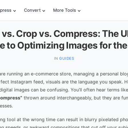
press
Convert
More Tools
 vs. Crop vs. Compress: The U
e to Optimizing Images for th
IN
GUIDES
re running an e-commerce store, managing a personal blog,
rfect Instagram feed, visuals are the language you speak. 
igital images can be confusing. You’ll often hear terms lik
compress”
thrown around interchangeably, but they are fu
esses.
ng tool at the wrong time can result in blurry pixelated ph
ng speeds, or awkward compositions that cut off your subj