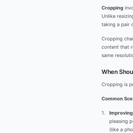
Cropping
invo
Unlike resizin
taking a pair 
Cropping chan
content
that r
same resolutio
When Shoul
Cropping is p
Common Scen
Improving
pleasing p
(like a ph