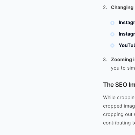
Changing 
Instag
Instag
YouTub
Zooming i
you to sim
The SEO Im
While cropping
cropped image
cropping out u
contributing t