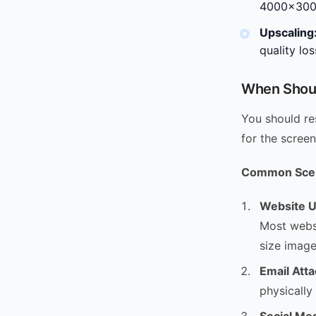
4000×3000
Upscaling
quality lo
When Shoul
You should re
for the scree
Common Scen
Website U
Most websi
size imag
Email Att
physically