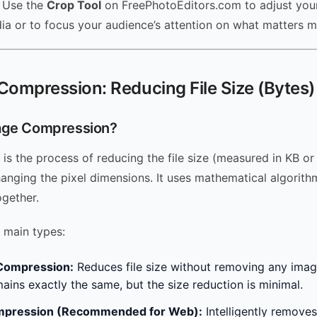
Use the
Crop Tool
on FreePhotoEditors.com to adjust your
dia or to focus your audience’s attention on what matters m
Compression: Reducing File Size (Bytes)
age Compression?
is the process of reducing the file size (measured in KB o
hanging the pixel dimensions. It uses mathematical algorit
ogether.
 main types:
Compression:
Reduces file size without removing any imag
mains exactly the same, but the size reduction is minimal.
mpression (Recommended for Web):
Intelligently removes