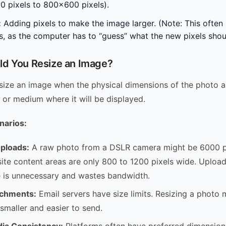
 pixels to 800×600 pixels).
:
Adding pixels to make the image larger. (Note: This often r
ss, as the computer has to “guess” what the new pixels shoul
d You Resize an Image?
size an image when the physical dimensions of the photo a
n or medium where it will be displayed.
arios:
ploads:
A raw photo from a DSLR camera might be 6000 pi
te content areas are only 800 to 1200 pixels wide. Uploadi
e is unnecessary and wastes bandwidth.
achments:
Email servers have size limits. Resizing a photo 
 smaller and easier to send.