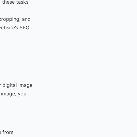
l these tasks.
cropping, and
ebsite’s SEO.
y digital image
n image, you
g from