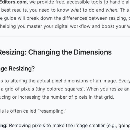
Editors.com
, we provide free, accessible tools to handle al
e best results, you need to know
what
to do and
when
. This
 guide will break down the differences between resizing, 
helping you master your digital workflow and boost your w
Resizing: Changing the Dimensions
age Resizing?
s to altering the actual pixel dimensions of an image. Ever
 a grid of pixels (tiny colored squares). When you resize a
ucing or increasing the number of pixels in that grid.
his is often called “resampling.”
ng:
Removing pixels to make the image smaller (e.g., goin