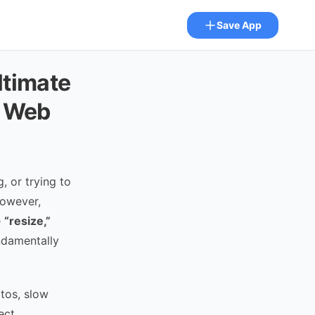
Save App
ltimate
e Web
 or trying to
However,
e
“resize,”
ndamentally
otos, slow
ect.