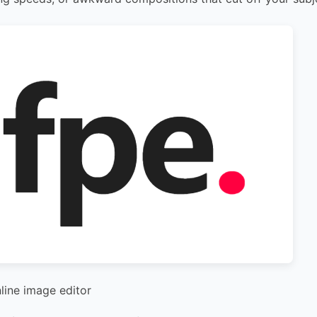
nline image editor