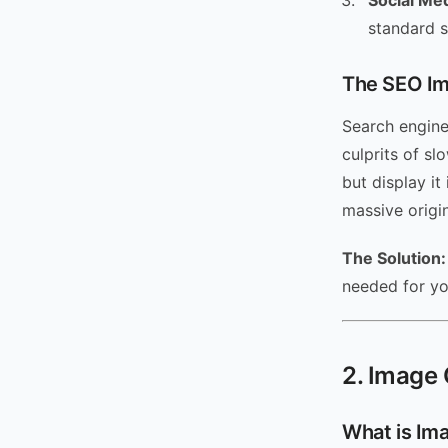
Social Me
standard 
The SEO Im
Search engine
culprits of s
but display it
massive origin
The Solution:
needed for y
2. Image 
What is Im