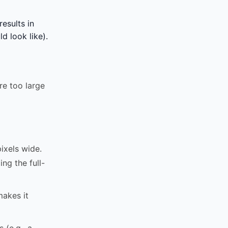
esults in
d look like).
re too large
xels wide.
ng the full-
makes it