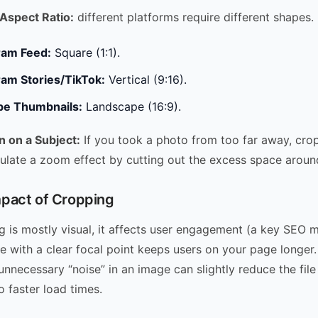
Aspect Ratio:
different platforms require different shapes.
ram Feed:
Square (1:1).
ram Stories/TikTok:
Vertical (9:16).
e Thumbnails:
Landscape (16:9).
n on a Subject:
If you took a photo from too far away, cro
ulate a zoom effect by cutting out the excess space around
pact of Cropping
 is mostly visual, it affects user engagement (a key SEO me
 with a clear focal point keeps users on your page longer. 
nnecessary “noise” in an image can slightly reduce the file 
o faster load times.