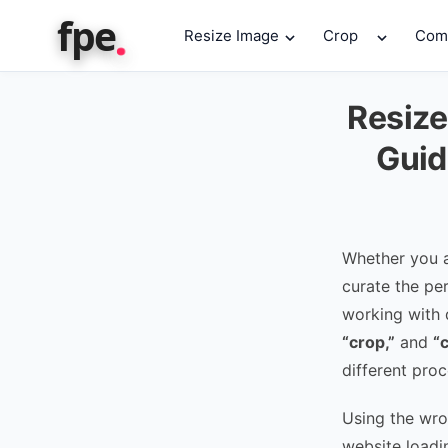
.
fpe
Resize Image
Crop
Com
Resize
Guid
Whether you a
curate the pe
working with d
“crop,”
and
“
different proc
Using the wro
website loadi