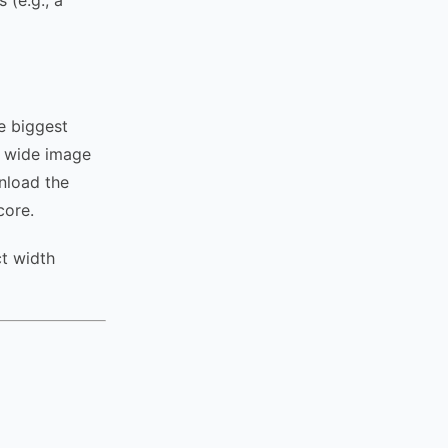
 (e.g., a
e biggest
l wide image
wnload the
core.
t width