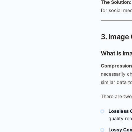
The Solution:
for social me
3. Image 
What is Im
Compression
necessarily c
similar data t
There are two
Lossless 
quality re
Lossy Co