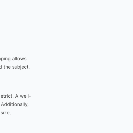
pping allows
 the subject.
tric). A well-
Additionally,
size,