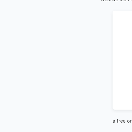
a free o