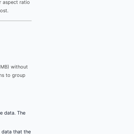
 aspect ratio
ost.
r MB) without
hms to group
e data. The
 data that the