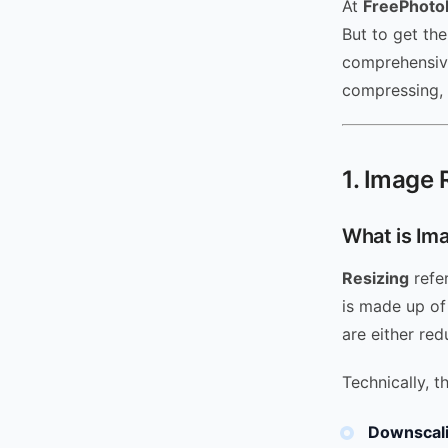
At
FreePhoto
But to get th
comprehensive
compressing, 
1. Image 
What is Im
Resizing
refer
is made up of
are either red
Technically, t
Downscali