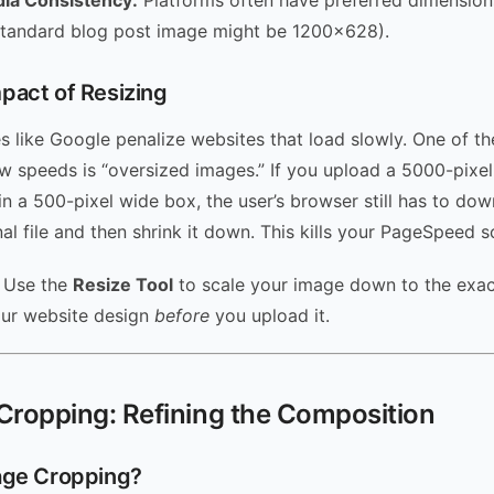
dia Consistency:
Platforms often have preferred dimensions
standard blog post image might be 1200×628).
pact of Resizing
s like Google penalize websites that load slowly. One of th
low speeds is “oversized images.” If you upload a 5000-pixe
 in a 500-pixel wide box, the user’s browser still has to do
al file and then shrink it down. This kills your PageSpeed s
Use the
Resize Tool
to scale your image down to the exac
our website design
before
you upload it.
Cropping: Refining the Composition
age Cropping?