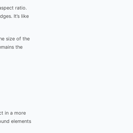
spect ratio.
es. It’s like
e size of the
emains the
ct in a more
round elements