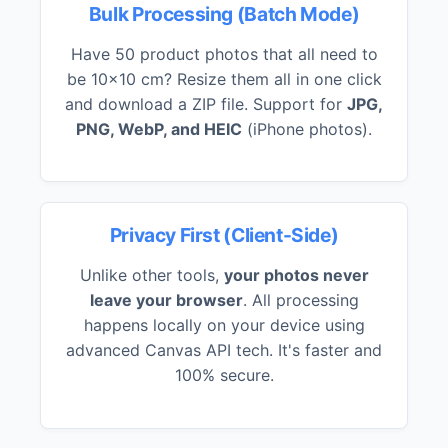
Bulk Processing (Batch Mode)
Have 50 product photos that all need to
be 10x10 cm? Resize them all in one click
and download a ZIP file. Support for
JPG,
PNG, WebP, and HEIC
(iPhone photos).
Privacy First (Client-Side)
Unlike other tools,
your photos never
leave your browser
. All processing
happens locally on your device using
advanced Canvas API tech. It's faster and
100% secure.