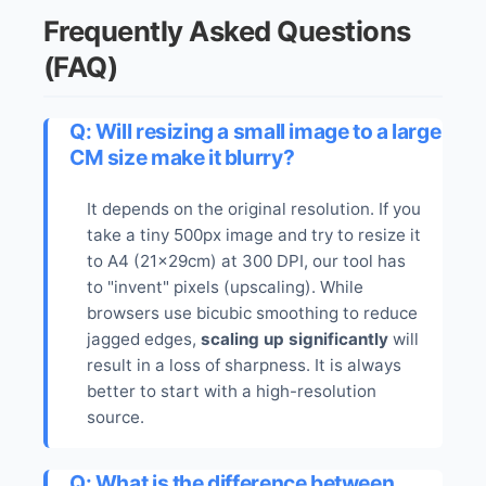
Frequently Asked Questions
(FAQ)
Q: Will resizing a small image to a large
CM size make it blurry?
It depends on the original resolution. If you
take a tiny 500px image and try to resize it
to A4 (21x29cm) at 300 DPI, our tool has
to "invent" pixels (upscaling). While
browsers use bicubic smoothing to reduce
jagged edges,
scaling up significantly
will
result in a loss of sharpness. It is always
better to start with a high-resolution
source.
Q: What is the difference between