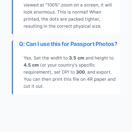
viewed at "100%" zoom on a screen, it will
look enormous. This is normal! When
printed, the dots are packed tighter,
resulting in the correct physical size.
Q: Can I use this for Passport Photos?
Yes. Set the width to
3.5 cm
and height to
4.5 cm
(or your country's specific
requirement), set DPI to
300
, and export.
You can then print this file on 4R paper and
cut it out.