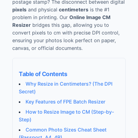
postage stamp? The disconnect between digital
pixels
and physical
centimeters
is the #1
problem in printing. Our
Online Image CM
Resizer
bridges this gap, allowing you to
convert pixels to cm with precise DPI control,
ensuring your photos look perfect on paper,
canvas, or official documents.
Table of Contents
Why Resize in Centimeters? (The DPI
Secret)
Key Features of FPE Batch Resizer
How to Resize Image to CM (Step-by-
Step)
Common Photo Sizes Cheat Sheet
(Passport, A4, 4R)