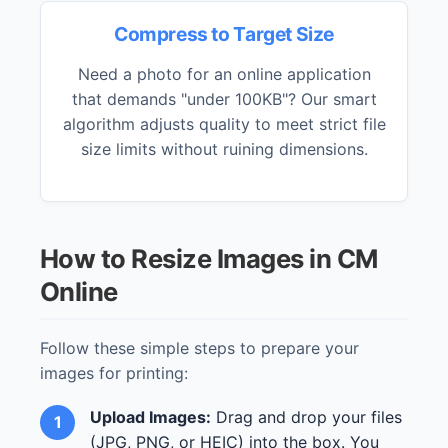
Compress to Target Size
Need a photo for an online application
that demands "under 100KB"? Our smart
algorithm adjusts quality to meet strict file
size limits without ruining dimensions.
How to Resize Images in CM
Online
Follow these simple steps to prepare your
images for printing:
Upload Images:
Drag and drop your files
(JPG, PNG, or HEIC) into the box. You