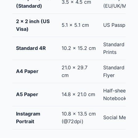
3.5 x 4.5 cm
(Standard)
(EU/UK/Many o
2 x 2 inch (US
5.1 x 5.1 cm
US Passport / 
Visa)
Standard Phot
Standard 4R
10.2 x 15.2 cm
Prints
21.0 x 29.7
Standard Docu
A4 Paper
cm
Flyer
Half-sheet flye
A5 Paper
14.8 x 21.0 cm
Notebooks
Instagram
10.8 x 13.5 cm
Social Media (
Portrait
(@72dpi)