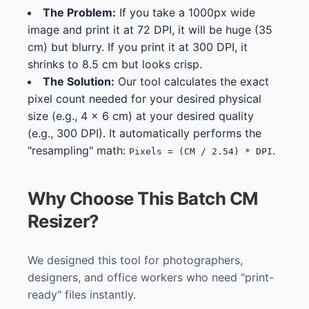
The Problem:
If you take a 1000px wide
image and print it at 72 DPI, it will be huge (35
cm) but blurry. If you print it at 300 DPI, it
shrinks to 8.5 cm but looks crisp.
The Solution:
Our tool calculates the exact
pixel count needed for your desired physical
size (e.g., 4 x 6 cm) at your desired quality
(e.g., 300 DPI). It automatically performs the
"resampling" math:
.
Pixels = (CM / 2.54) * DPI
Why Choose This Batch CM
Resizer?
We designed this tool for photographers,
designers, and office workers who need "print-
ready" files instantly.