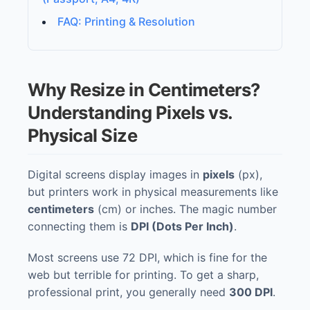
FAQ: Printing & Resolution
Why Resize in Centimeters?
Understanding Pixels vs.
Physical Size
Digital screens display images in
pixels
(px),
but printers work in physical measurements like
centimeters
(cm) or inches. The magic number
connecting them is
DPI (Dots Per Inch)
.
Most screens use 72 DPI, which is fine for the
web but terrible for printing. To get a sharp,
professional print, you generally need
300 DPI
.