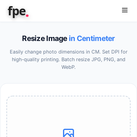
.
fpe
Resize Image
in Centimeter
Easily change photo dimensions in CM. Set DPI for
high-quality printing. Batch resize JPG, PNG, and
WebP.