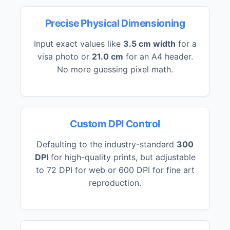
Precise Physical Dimensioning
Input exact values like
3.5 cm width
for a
visa photo or
21.0 cm
for an A4 header.
No more guessing pixel math.
Custom DPI Control
Defaulting to the industry-standard
300
DPI
for high-quality prints, but adjustable
to 72 DPI for web or 600 DPI for fine art
reproduction.