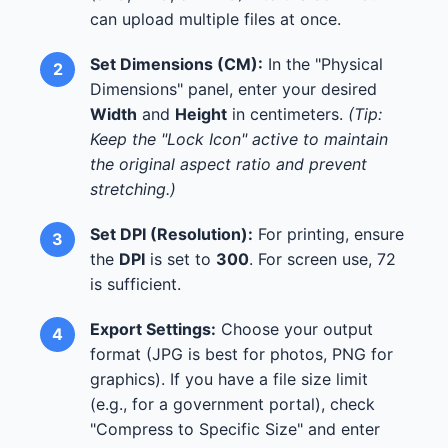
can upload multiple files at once.
Set Dimensions (CM):
In the "Physical
Dimensions" panel, enter your desired
Width
and
Height
in centimeters.
(Tip:
Keep the "Lock Icon" active to maintain
the original aspect ratio and prevent
stretching.)
Set DPI (Resolution):
For printing, ensure
the
DPI
is set to
300
. For screen use, 72
is sufficient.
Export Settings:
Choose your output
format (JPG is best for photos, PNG for
graphics). If you have a file size limit
(e.g., for a government portal), check
"Compress to Specific Size" and enter