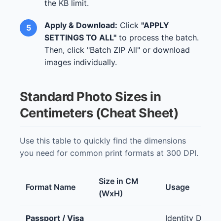
the KB limit.
Apply & Download:
Click
"APPLY
SETTINGS TO ALL"
to process the batch.
Then, click "Batch ZIP All" or download
images individually.
Standard Photo Sizes in
Centimeters (Cheat Sheet)
Use this table to quickly find the dimensions
you need for common print formats at 300 DPI.
Size in CM
Format Name
Usage
(WxH)
Passport / Visa
Identity Docu