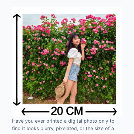
Have you ever printed a digital photo only to
find it looks blurry, pixelated, or the size of a