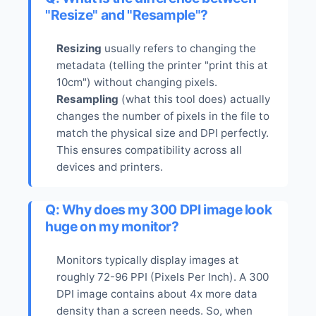
"Resize" and "Resample"?
Resizing
usually refers to changing the
metadata (telling the printer "print this at
10cm") without changing pixels.
Resampling
(what this tool does) actually
changes the number of pixels in the file to
match the physical size and DPI perfectly.
This ensures compatibility across all
devices and printers.
Q: Why does my 300 DPI image look
huge on my monitor?
Monitors typically display images at
roughly 72-96 PPI (Pixels Per Inch). A 300
DPI image contains about 4x more data
density than a screen needs. So, when