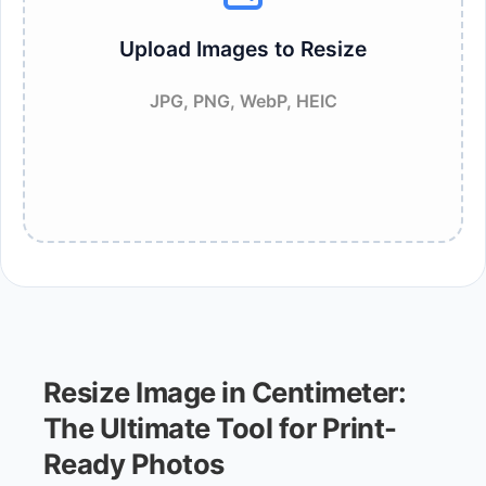
Upload Images to Resize
JPG, PNG, WebP, HEIC
Resize Image in Centimeter:
The Ultimate Tool for Print-
Ready Photos