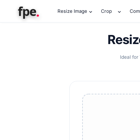
.
fpe
Resize Image
Crop
Com
Resiz
Ideal for