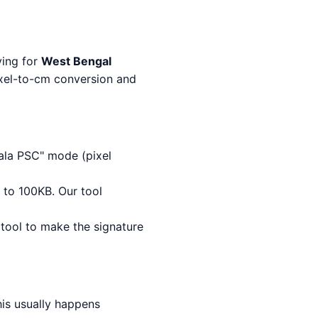
ying for
West Bengal
ixel-to-cm conversion and
la PSC" mode (pixel
 to 100KB. Our tool
 tool to make the signature
his usually happens