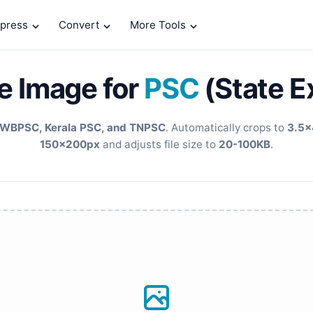
press
Convert
More Tools
e Image for
PSC
(State 
WBPSC, Kerala PSC, and TNPSC
. Automatically crops to
3.5x
150x200px
and adjusts file size to
20-100KB
.