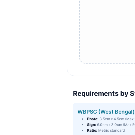
Requirements by S
WBPSC (West Bengal)
Photo:
3.5cm x 4.5cm (Max
Sign:
6.0cm x 3.0cm (Max 
Ratio:
Metric standard