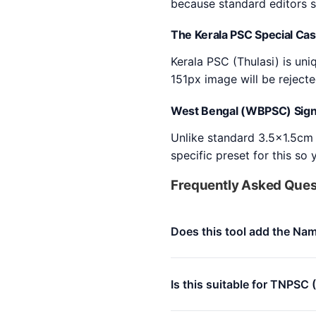
because standard editors s
The Kerala PSC Special Ca
Kerala PSC (Thulasi) is un
151px image will be reject
West Bengal (WBPSC) Sign
Unlike standard 3.5x1.5cm 
specific preset for this so
Frequently Asked Ques
Does this tool add the Nam
Is this suitable for TNPSC