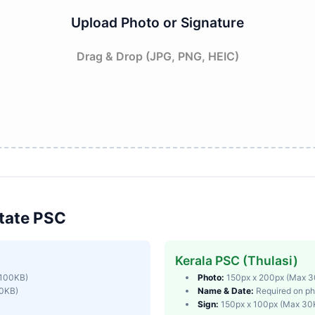
Upload Photo or Signature
Drag & Drop (JPG, PNG, HEIC)
tate PSC
Kerala PSC (Thulasi)
 100KB)
Photo:
150px x 200px (Max 
50KB)
Name & Date:
Required on ph
Sign:
150px x 100px (Max 30