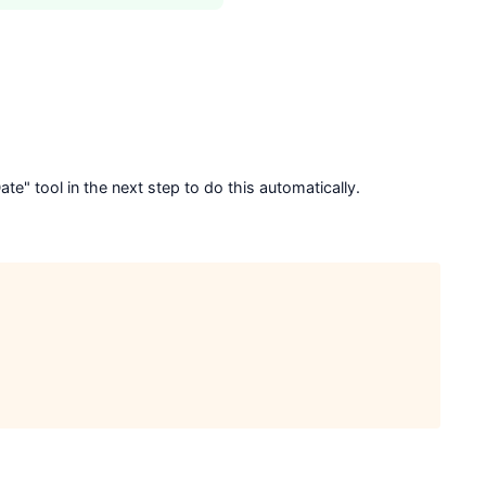
e" tool in the next step to do this automatically.