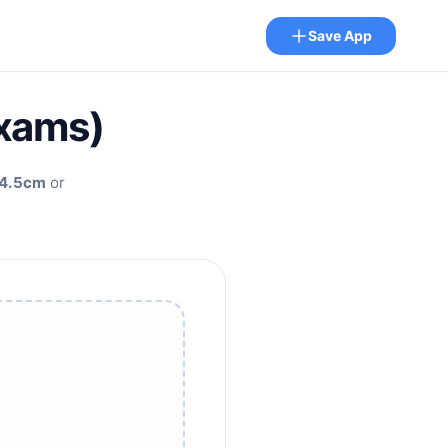
Save App
Exams)
4.5cm
or