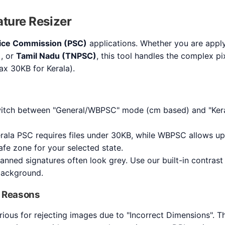
ture Resizer
vice Commission (PSC)
applications. Whether you are appl
)
, or
Tamil Nadu (TNPSC)
, this tool handles the complex p
 max 30KB for Kerala).
tch between "General/WBPSC" mode (cm based) and "Kera
rala PSC requires files under 30KB, while WBPSC allows up
afe zone for your selected state.
nned signatures often look grey. Use our built-in contrast
background.
 Reasons
rious for rejecting images due to "Incorrect Dimensions". T