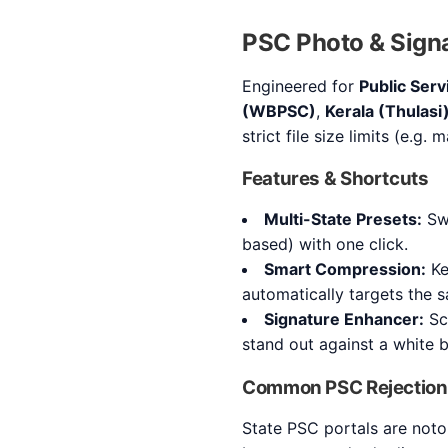
PSC Photo & Signa
Engineered for
Public Ser
(WBPSC)
,
Kerala (Thulasi
strict file size limits (e.g.
Features & Shortcuts
Multi-State Presets:
Swi
based) with one click.
Smart Compression:
Ke
automatically targets the s
Signature Enhancer:
Sca
stand out against a white 
Common PSC Rejection
State PSC portals are noto