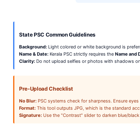
State PSC Common Guidelines
Background:
Light colored or white background is pref
Name & Date:
Kerala PSC strictly requires the
Name and D
Clarity:
Do not upload selfies or photos with shadows on
Pre-Upload Checklist
No Blur:
PSC systems check for sharpness. Ensure eyes ar
Format:
This tool outputs JPG, which is the standard acce
Signature:
Use the "Contrast" slider to darken blue/black i