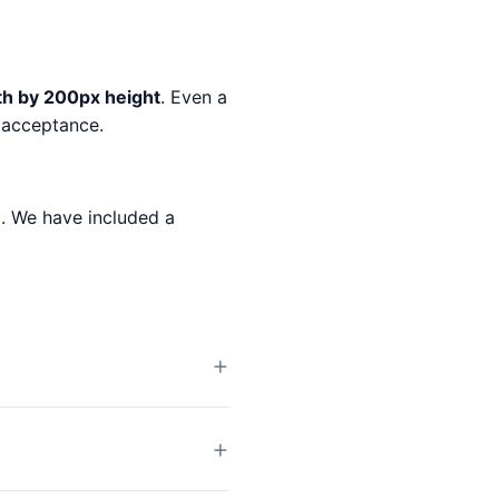
th by 200px height
. Even a
% acceptance.
m
. We have included a