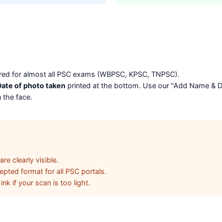
erred for almost all PSC exams (WBPSC, KPSC, TNPSC).
ate of photo taken
printed at the bottom. Use our "Add Name & Dat
 the face.
e clearly visible.
pted format for all PSC portals.
nk if your scan is too light.