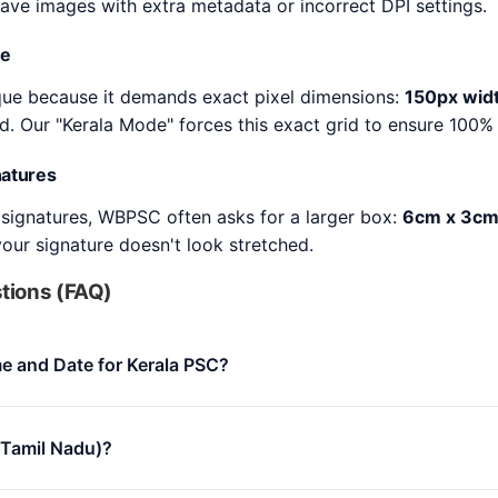
ave images with extra metadata or incorrect DPI settings.
se
ique because it demands exact pixel dimensions:
150px wid
ed. Our "Kerala Mode" forces this exact grid to ensure 100
atures
signatures, WBPSC often asks for a larger box:
6cm x 3c
 your signature doesn't look stretched.
tions (FAQ)
e and Date for Kerala PSC?
 (Tamil Nadu)?