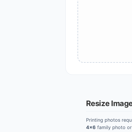
Resize Image 
Printing photos requ
4x6
family photo o