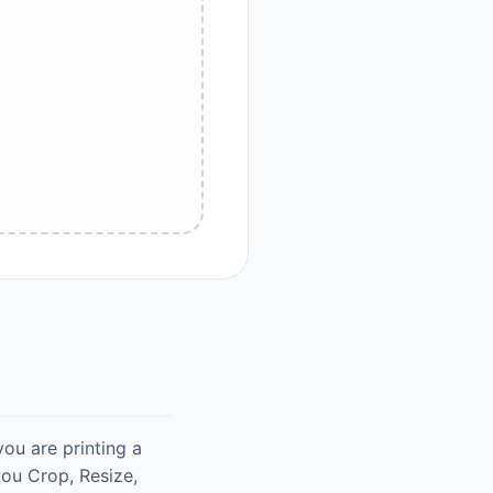
you are printing a
ou Crop, Resize,