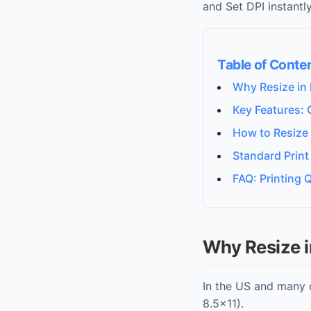
and Set DPI instantly
Table of Conte
Why Resize in 
Key Features: 
How to Resize
Standard Print
FAQ: Printing Q
Why Resize i
In the US and many 
8.5x11).