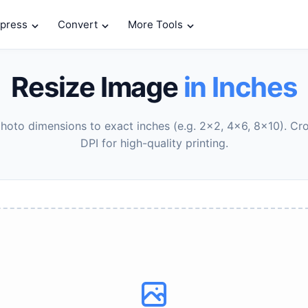
press
Convert
More Tools
Resize Image
in Inches
oto dimensions to exact inches (e.g. 2x2, 4x6, 8x10). Cr
DPI for high-quality printing.