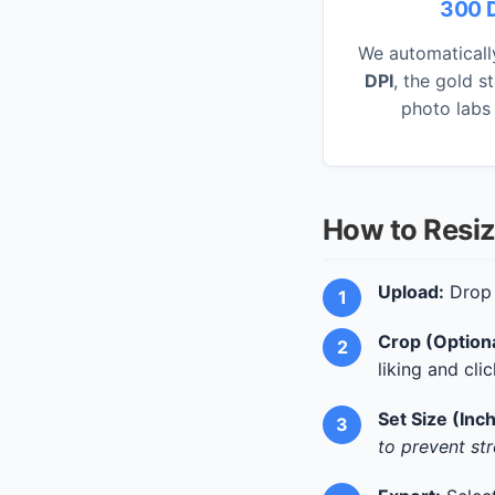
300 D
We automaticall
DPI
, the gold s
photo labs
How to Resiz
Upload:
Drop 
Crop (Optiona
liking and cli
Set Size (Inc
to prevent str