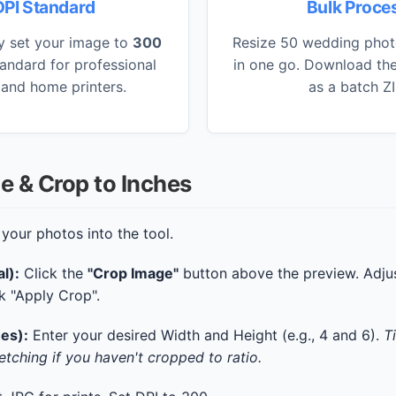
PI Standard
Bulk Proce
y set your image to
300
Resize 50 wedding phot
tandard for professional
in one go. Download the
 and home printers.
as a batch ZIP
e & Crop to Inches
your photos into the tool.
l):
Click the
"Crop Image"
button above the preview. Adjus
ck "Apply Crop".
hes):
Enter your desired Width and Height (e.g., 4 and 6).
T
etching if you haven't cropped to ratio.