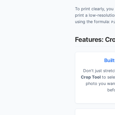
To print clearly, yo
print a low-resolutio
using the formula:
P
Features: Cr
Buil
Don't just stret
Crop Tool
to sele
photo you want 
befo