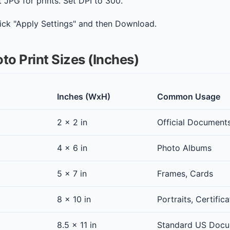
 JPG for prints. Set DPI to 300.
ick "Apply Settings" and then Download.
to Print Sizes (Inches)
Inches (WxH)
Common Usage
2 x 2 in
Official Document
4 x 6 in
Photo Albums
5 x 7 in
Frames, Cards
8 x 10 in
Portraits, Certific
8.5 x 11 in
Standard US Doc