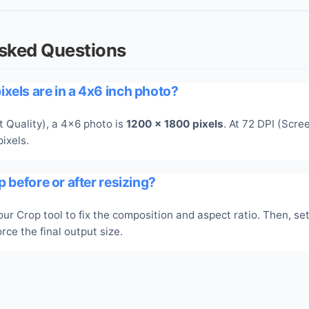
Asked Questions
xels are in a 4x6 inch photo?
t Quality), a 4x6 photo is
1200 x 1800 pixels
. At 72 DPI (Scree
ixels.
p before or after resizing?
ur Crop tool to fix the composition and aspect ratio. Then, set
rce the final output size.