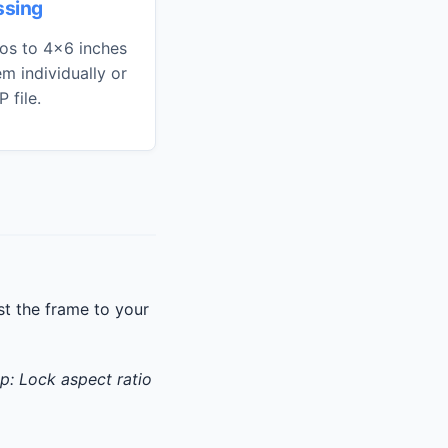
ssing
os to 4x6 inches
m individually or
 file.
t the frame to your
ip: Lock aspect ratio