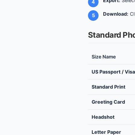
Export:
Select
Download:
Cl
Standard Pho
Size Name
US Passport / Visa
Standard Print
Greeting Card
Headshot
Letter Paper