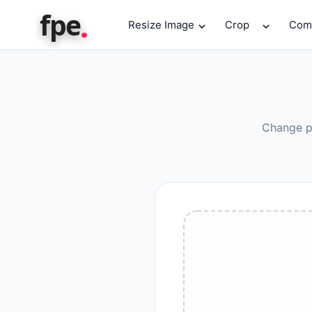
.
fpe
Resize Image
Crop
Com
Change ph