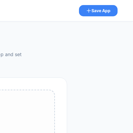
Save App
op and set