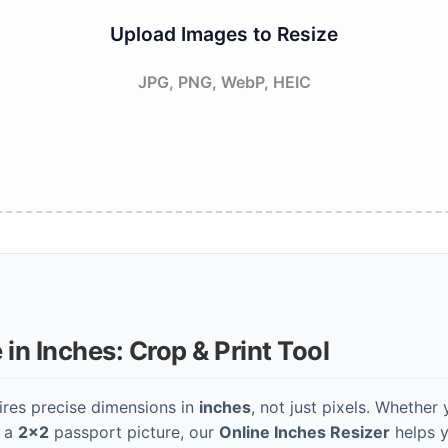
Upload Images to Resize
JPG, PNG, WebP, HEIC
in Inches: Crop & Print Tool
ires precise dimensions in
inches
, not just pixels. Whether 
r a
2x2
passport picture, our
Online Inches Resizer
helps y