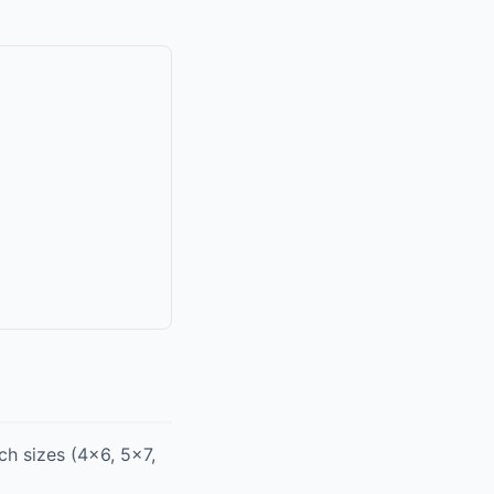
h sizes (4x6, 5x7,