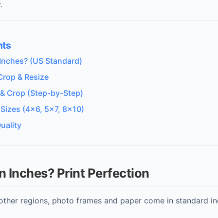
.
nts
Inches? (US Standard)
Crop & Resize
 & Crop (Step-by-Step)
 Sizes (4x6, 5x7, 8x10)
uality
n Inches? Print Perfection
other regions, photo frames and paper come in standard inc