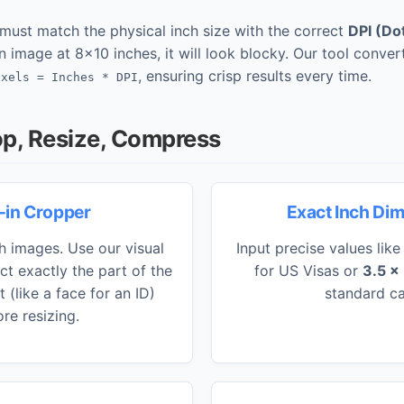
u must match the physical inch size with the correct
DPI (Do
n image at 8x10 inches, it will look blocky. Our tool convert
, ensuring crisp results every time.
ixels = Inches * DPI
op, Resize, Compress
t-in Cropper
Exact Inch Di
ch images. Use our visual
Input precise values lik
ct exactly the part of the
for US Visas or
3.5 x
(like a face for an ID)
standard ca
re resizing.