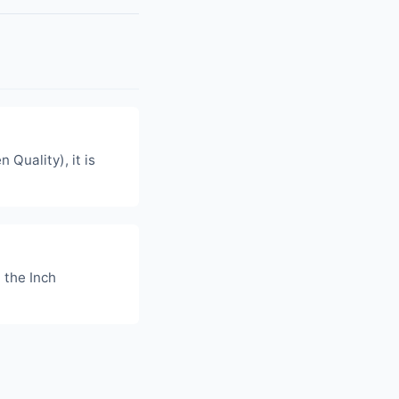
n Quality), it is
 the Inch