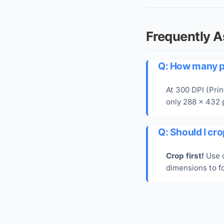
Frequently 
Q: How many pi
At 300 DPI (Prin
only 288 x 432 p
Q: Should I cro
Crop first!
Use o
dimensions to fo