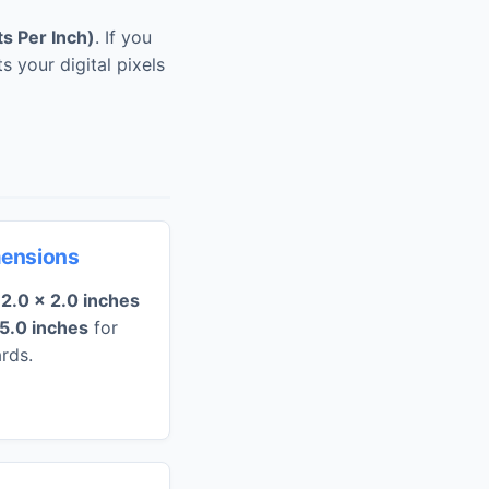
ts Per Inch)
. If you
s your digital pixels
mensions
e
2.0 x 2.0 inches
 5.0 inches
for
rds.